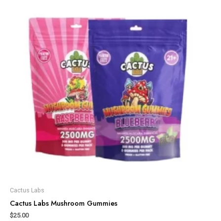
Cactus Labs
Cactus Labs Mushroom Gummies
$
25.00