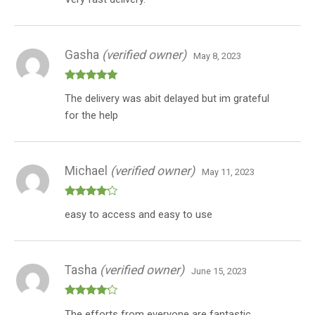
3
out
of 5
Gasha
(verified owner)
May 8, 2023
Rated
5
out
The delivery was abit delayed but im grateful
of 5
for the help
Michael
(verified owner)
May 11, 2023
Rated
4
easy to access and easy to use
out of 5
Tasha
(verified owner)
June 15, 2023
Rated
4
The efforts from everyone are fantastic
out of 5