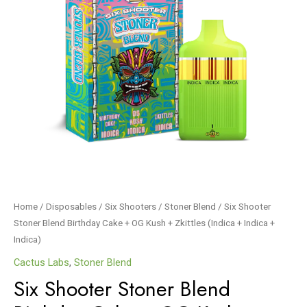
Home
/
Disposables
/
Six Shooters
/
Stoner Blend
/ Six Shooter
Stoner Blend Birthday Cake + OG Kush + Zkittles (Indica + Indica +
Indica)
Cactus Labs
,
Stoner Blend
Six Shooter Stoner Blend