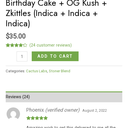
Birthday Cake + OG Kush +
Zkittles (Indica + Indica +
Indica)
$
35.00
(
24
customer reviews)
Rated
24
Six
4.08
out
ADD TO CART
of 5
Shooter
based
on
Stoner
Categories:
Cactus Labs
,
Stoner Blend
customer
Blend
ratings
Birthday
Cake
+
Reviews (24)
OG
Kush
Phoenix
(verified owner)
August 2, 2022
+
Zkittles
Rated
5
out
Amazing work to get this delivered to me all the