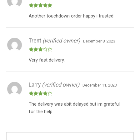
Rated
5
out
Another touchdown order happy i trusted
of 5
Trent
(verified owner)
December 8, 2023
Rated
Very fast delivery.
3
out
of 5
Larry
(verified owner)
December 11, 2023
Rated
4
The delivery was abit delayed but im grateful
out of 5
for the help