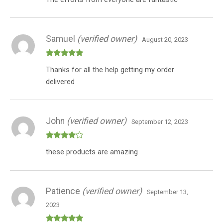
Samuel
(verified owner)
August 20, 2023
Rated
5
out
Thanks for all the help getting my order
of 5
delivered
John
(verified owner)
September 12, 2023
Rated
4
these products are amazing
out of 5
Patience
(verified owner)
September 13,
2023