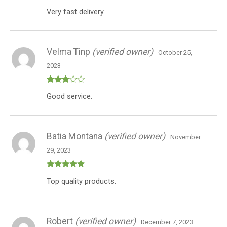
Rated
4
Very fast delivery.
out of 5
Velma Tinp
(verified owner)
October 25,
2023
Rated
Good service.
3
out
of 5
Batia Montana
(verified owner)
November
29, 2023
Rated
5
out
Top quality products.
of 5
Robert
(verified owner)
December 7, 2023