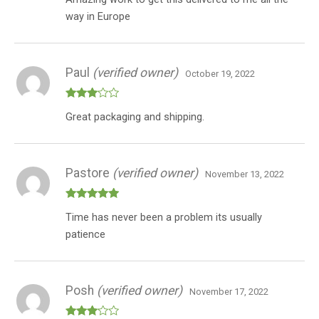
of 5
(Indica
way in Europe
+
Indica
+
Paul
(verified owner)
Indica)
October 19, 2022
quantity
Rated
Great packaging and shipping.
3
out
of 5
Pastore
(verified owner)
November 13, 2022
Rated
5
out
Time has never been a problem its usually
of 5
patience
Posh
(verified owner)
November 17, 2022