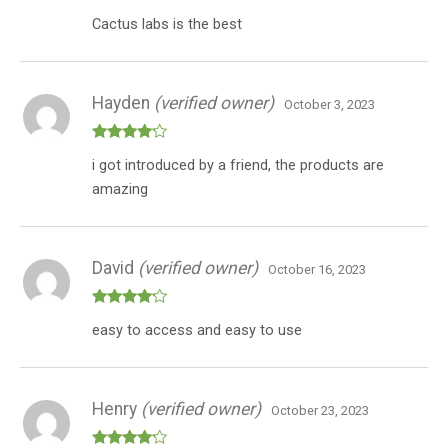
Rated
5
out
Cactus labs is the best
of 5
Hayden
(verified owner)
October 3, 2023
Rated
4
i got introduced by a friend, the products are
out of 5
amazing
David
(verified owner)
October 16, 2023
Rated
4
easy to access and easy to use
out of 5
Henry
(verified owner)
October 23, 2023