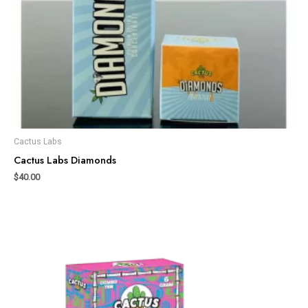
Cactus Labs
Cactus Labs Diamonds
$
40.00