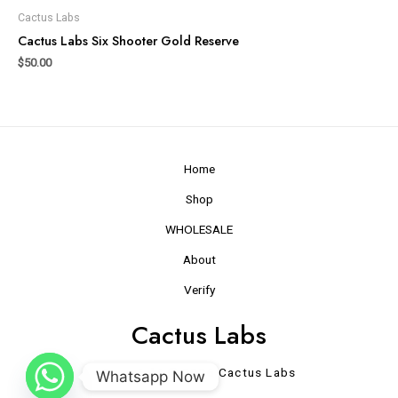
Cactus Labs
Cactus Labs Six Shooter Gold Reserve
$
50.00
Home
Shop
WHOLESALE
About
Verify
Cactus Labs
Copyright © 2026 Cactus Labs
Whatsapp Now