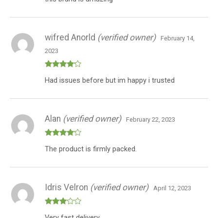
of 5
wifred Anorld
(verified owner)
February 14,
2023
Rated
4
Had issues before but im happy i trusted
out of 5
Alan
(verified owner)
February 22, 2023
Rated
4
The product is firmly packed.
out of 5
Idris Velron
(verified owner)
April 12, 2023
Rated
Very fast delivery.