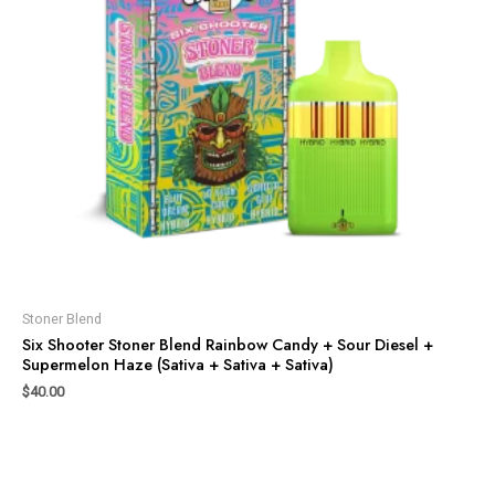
Stoner Blend
Six Shooter Stoner Blend Rainbow Candy + Sour Diesel +
Supermelon Haze (Sativa + Sativa + Sativa)
$
40.00