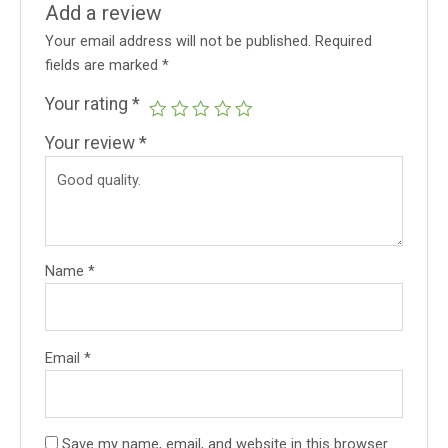
Add a review
Your email address will not be published.
Required
fields are marked
*
Your rating
*
Your review
*
Name
*
Email
*
Save my name, email, and website in this browser