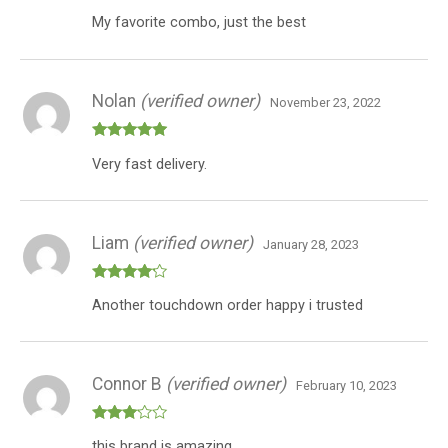
Rated
My favorite combo, just the best
3
out
of 5
Nolan
(verified owner)
November 23, 2022
Rated
5
out
Very fast delivery.
of 5
Liam
(verified owner)
January 28, 2023
Rated
4
Another touchdown order happy i trusted
out of 5
Connor B
(verified owner)
February 10, 2023
Rated
this brand is amazing
3
out