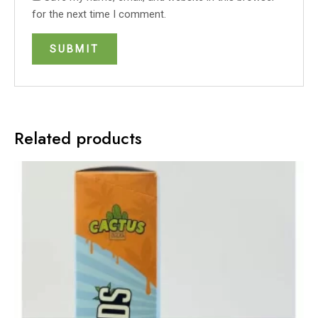
for the next time I comment.
Related products