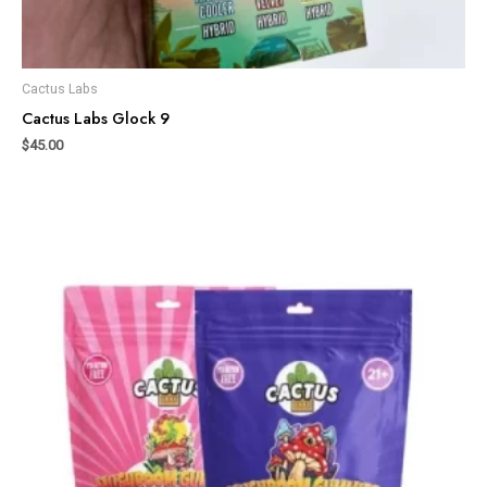
Cactus Labs
Cactus Labs Glock 9
$
45.00