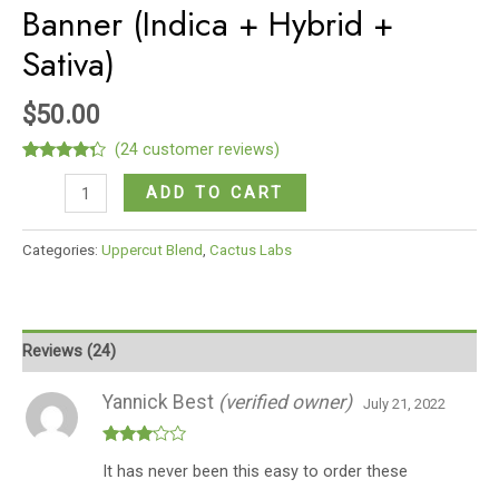
Banner (Indica + Hybrid +
Sativa)
$
50.00
(
24
customer reviews)
Rated
24
Glock-
4.13
out
ADD TO CART
of 5
9
based on
customer
Upper
Categories:
Uppercut Blend
,
Cactus Labs
ratings
Cut
Blend
OG
Kush
Reviews (24)
+
Gorilla
Yannick Best
(verified owner)
July 21, 2022
Glue
+
Rated
It has never been this easy to order these
3
out
Bruce
of 5