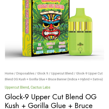
Home
/
Disposables
/
Glock 9
/
Uppercut Blend
/ Glock-9 Upper Cut
Blend OG Kush + Gorilla Glue + Bruce Banner (Indica + Hybrid + Sativa)
Uppercut Blend
,
Cactus Labs
Glock-9 Upper Cut Blend OG
Kush + Gorilla Glue + Bruce