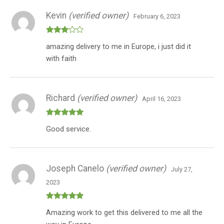
Kevin
(verified owner)
February 6, 2023
Rated
amazing delivery to me in Europe, i just did it
3
out
of 5
with faith
Richard
(verified owner)
April 16, 2023
Rated
5
out
Good service.
of 5
Joseph Canelo
(verified owner)
July 27,
2023
Rated
5
out
Amazing work to get this delivered to me all the
of 5