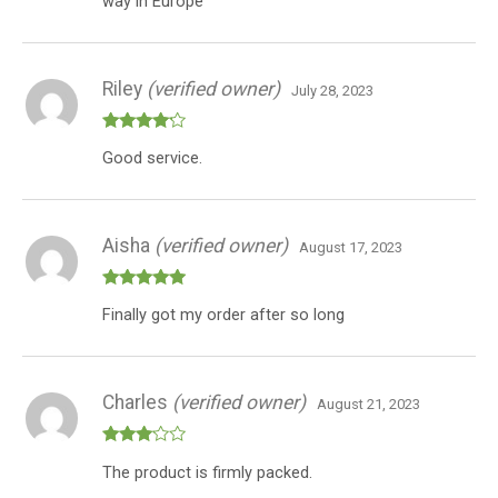
way in Europe
Riley
(verified owner)
July 28, 2023
Rated
4
Good service.
out of 5
Aisha
(verified owner)
August 17, 2023
Rated
5
out
Finally got my order after so long
of 5
Charles
(verified owner)
August 21, 2023
Rated
The product is firmly packed.
3
out
of 5