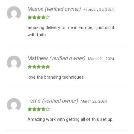
Mason
(verified owner)
February 25, 2024
Rated
4
amazing delivery to me in Europe, i just did it
out of 5
with faith
Matthew
(verified owner)
March 21, 2024
Rated
5
out
love the branding techniques
of 5
Tems
(verified owner)
March 22, 2024
Rated
4
Amazing work with getting all of this set up.
out of 5