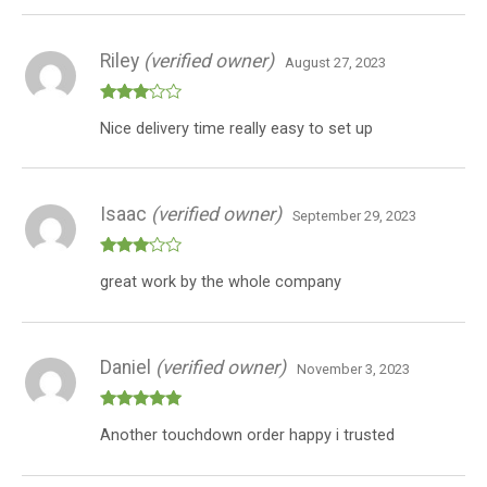
Riley
(verified owner)
August 27, 2023
Rated
Nice delivery time really easy to set up
3
out
of 5
Isaac
(verified owner)
September 29, 2023
Rated
great work by the whole company
3
out
of 5
Daniel
(verified owner)
November 3, 2023
Rated
5
out
Another touchdown order happy i trusted
of 5