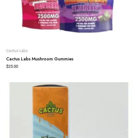
Cactus Labs
Cactus Labs Mushroom Gummies
$
25.00