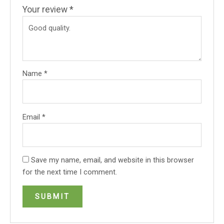
Your review
*
Name
*
Email
*
Save my name, email, and website in this browser
for the next time I comment.