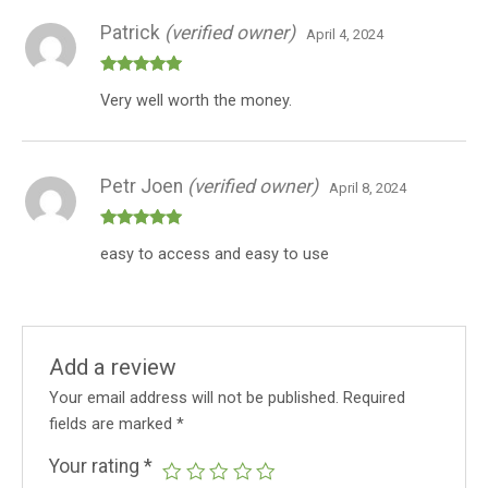
Patrick
(verified owner)
April 4, 2024
Rated
5
out
Very well worth the money.
of 5
Petr Joen
(verified owner)
April 8, 2024
Rated
5
out
easy to access and easy to use
of 5
Add a review
Your email address will not be published.
Required
fields are marked
*
Your rating
*