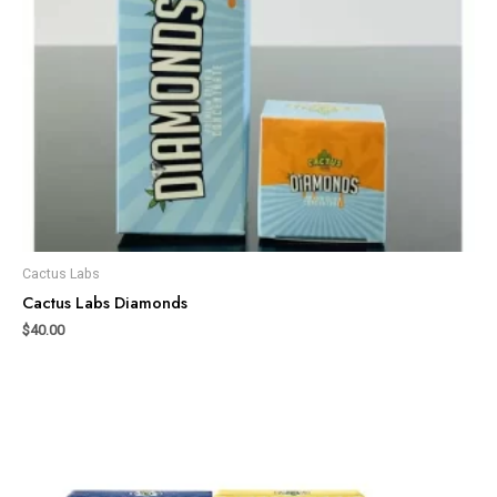
Cactus Labs
Cactus Labs Diamonds
$
40.00