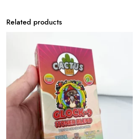
Related products