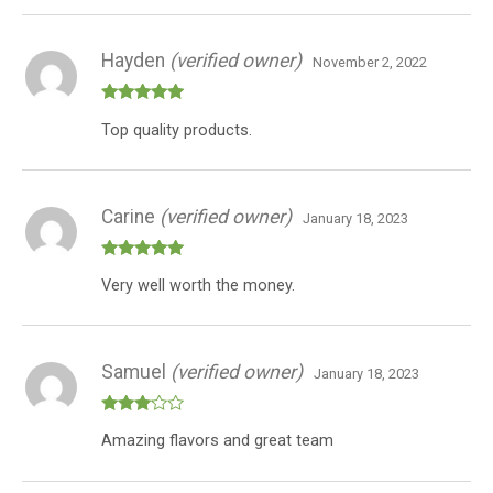
Hayden
(verified owner)
November 2, 2022
Rated
5
out
Top quality products.
of 5
Carine
(verified owner)
January 18, 2023
Rated
5
out
Very well worth the money.
of 5
Samuel
(verified owner)
January 18, 2023
Rated
Amazing flavors and great team
3
out
of 5