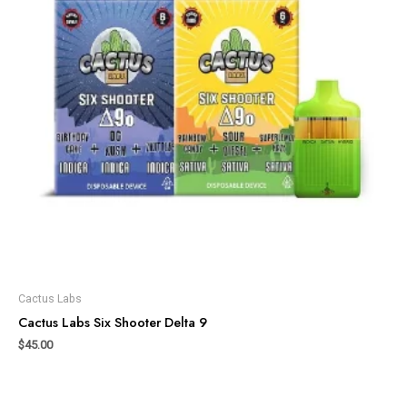
Cactus Labs
Cactus Labs Six Shooter Delta 9
$
45.00