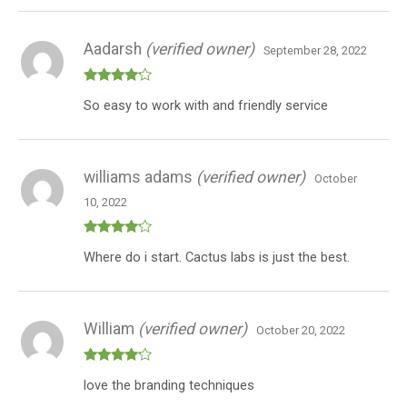
Banner
(Indica
Aadarsh
(verified owner)
+
September 28, 2022
Hybrid
+
Rated
4
So easy to work with and friendly service
out of 5
Sativa)
quantity
williams adams
(verified owner)
October
10, 2022
Rated
4
Where do i start. Cactus labs is just the best.
out of 5
William
(verified owner)
October 20, 2022
Rated
4
love the branding techniques
out of 5