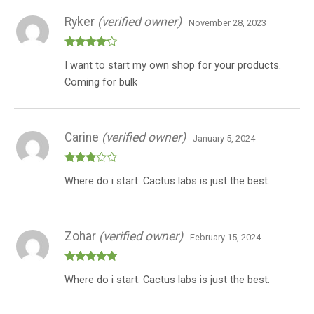
Ryker
(verified owner)
November 28, 2023
Rated
4
I want to start my own shop for your products.
out of 5
Coming for bulk
Carine
(verified owner)
January 5, 2024
Rated
Where do i start. Cactus labs is just the best.
3
out
of 5
Zohar
(verified owner)
February 15, 2024
Rated
5
out
Where do i start. Cactus labs is just the best.
of 5