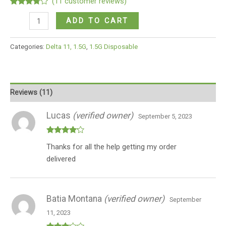
(
11
customer reviews)
Rated
11
BIRTHDAY
3.64
out
ADD TO CART
of 5
CAKE
based
on
(INDICA)
Categories:
Delta 11, 1.5G
,
1.5G Disposable
customer
quantity
ratings
Reviews (11)
Lucas
(verified owner)
September 5, 2023
Rated
4
Thanks for all the help getting my order
out of 5
delivered
Batia Montana
(verified owner)
September
11, 2023