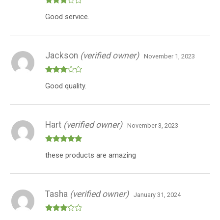
Rated
Good service.
3
out
of 5
Jackson
(verified owner)
November 1, 2023
Rated
Good quality.
3
out
of 5
Hart
(verified owner)
November 3, 2023
Rated
5
out
these products are amazing
of 5
Tasha
(verified owner)
January 31, 2024
Rated