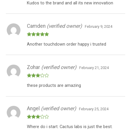
Kudos to the brand and all its new innovation
3
out
of 5
Camden
(verified owner)
February 9, 2024
Rated
5
out
Another touchdown order happy i trusted
of 5
Zohar
(verified owner)
February 21, 2024
Rated
these products are amazing
3
out
of 5
Angel
(verified owner)
February 25, 2024
Rated
Where do i start. Cactus labs is just the best.
3
out