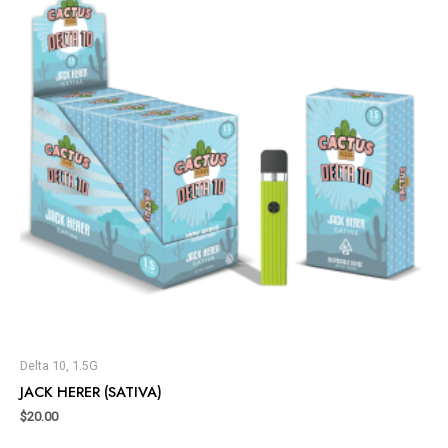
Delta 10, 1.5G
JACK HERER (SATIVA)
$
20.00