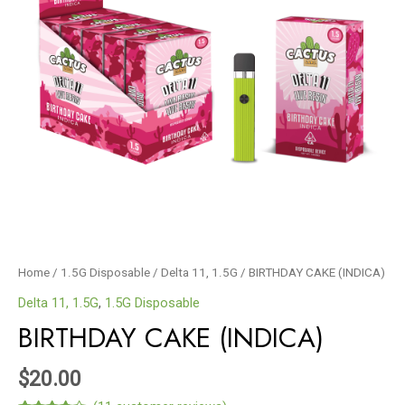
Home
/
1.5G Disposable
/
Delta 11, 1.5G
/ BIRTHDAY CAKE (INDICA)
Delta 11, 1.5G
,
1.5G Disposable
BIRTHDAY CAKE (INDICA)
$
20.00