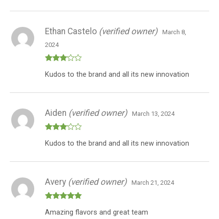
of 5
Ethan Castelo
(verified owner)
March 8,
2024
Rated
Kudos to the brand and all its new innovation
3
out
of 5
Aiden
(verified owner)
March 13, 2024
Rated
Kudos to the brand and all its new innovation
3
out
of 5
Avery
(verified owner)
March 21, 2024
Rated
5
out
Amazing flavors and great team
of 5