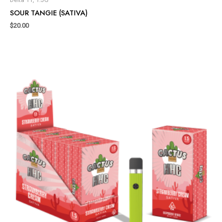
SOUR TANGIE (SATIVA)
$
20.00