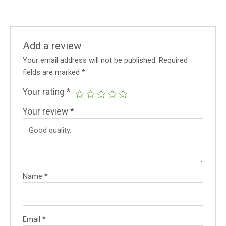
Add a review
Your email address will not be published.
Required
fields are marked
*
Your rating
*
Your review
*
Name
*
Email
*