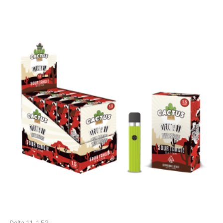
Delta 11, 1.5G