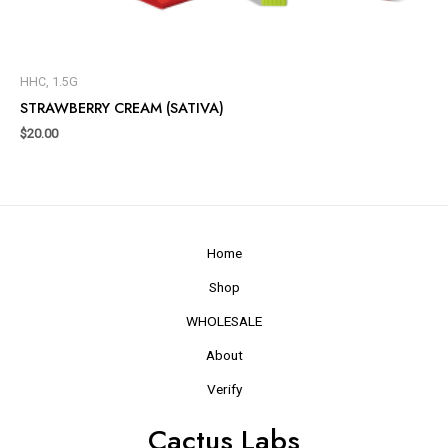
HHC, 1.5G
STRAWBERRY CREAM (SATIVA)
$
20.00
Home
Shop
WHOLESALE
About
Verify
Cactus Labs