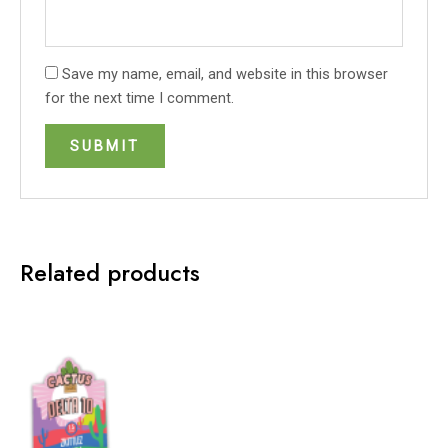
Save my name, email, and website in this browser
for the next time I comment.
Related products