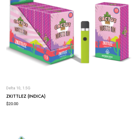
Delta 10, 1.5G
ZKITTLEZ (INDICA)
$
20.00