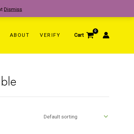
nt
Dismiss
ABOUT
VERIFY
Cart
able