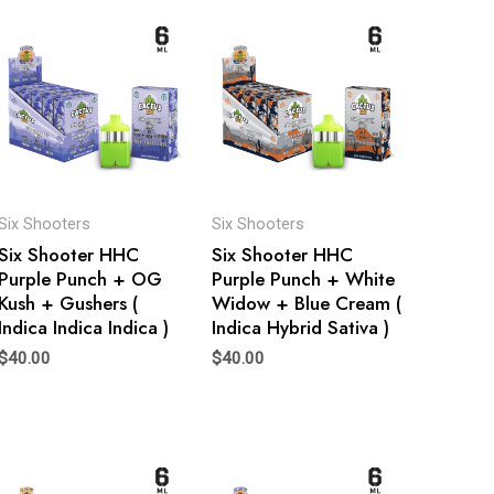
Six Shooters
Six Shooters
Six Shooter HHC
Six Shooter HHC
Purple Punch + OG
Purple Punch + White
Kush + Gushers (
Widow + Blue Cream (
Indica Indica Indica )
Indica Hybrid Sativa )
$
40.00
$
40.00