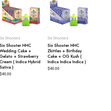
Six Shooters
Six Shooters
Six Shooter HHC
Six Shooter HHC
Wedding Cake +
Zkittles + Birthday
Gelato + Strawberry
Cake + OG Kush (
Cream ( Indica Hybrid
Indica Indica Indica )
Sativa )
$
40.00
$
40.00