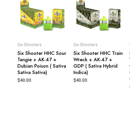
Six Shooters
Six Shooters
Six Shooter HHC Sour
Six Shooter HHC Train
Tangie + AK-47 +
Wreck + AK-47 +
Dubian Poison ( Sativa
GDP ( Sativa Hybrid
Sativa Sativa)
Indica)
$
40.00
$
40.00