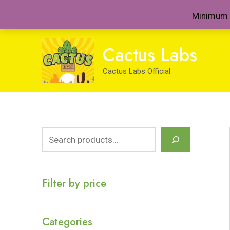
Minimum 
Skip
Cactus Labs
to
content
Cactus Labs Official
S
e
a
Filter by price
r
c
Categories
h