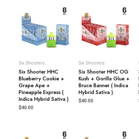
Six Shooters
Six Shooters
Six Shooter HHC
Six Shooter HHC OG
Blueberry Cookie +
Kush + Gorilla Glue +
Grape Ape +
Bruce Banner ( Indica
Pineapple Express (
Hybrid Sativa )
Indica Hybrid Sativa )
$
40.00
$
40.00