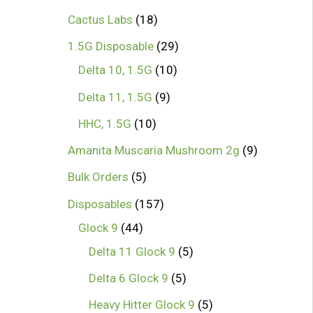
1
Cactus Labs
18
8
2
1.5G Disposable
29
p
1
9
Delta 10, 1.5G
10
r
0
p
9
Delta 11, 1.5G
9
o
p
r
p
1
HHC, 1.5G
10
d
r
o
r
0
9
Amanita Muscaria Mushroom 2g
9
u
o
d
o
p
p
5
Bulk Orders
5
c
d
u
d
r
r
p
1
Disposables
157
t
u
c
u
o
o
r
4
5
Glock 9
44
s
c
t
c
d
d
o
4
7
5
Delta 11 Glock 9
5
t
s
t
u
u
d
p
p
p
5
Delta 6 Glock 9
5
s
s
c
c
u
r
r
r
p
5
Heavy Hitter Glock 9
5
t