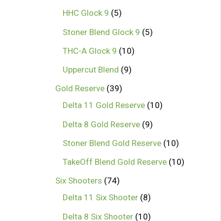
t
c
o
o
o
r
p
5
HHC Glock 9
5
s
s
t
d
d
d
o
r
p
5
Stoner Blend Glock 9
5
s
u
u
u
d
o
r
p
1
THC-A Glock 9
10
c
c
c
u
d
o
r
0
9
Uppercut Blend
9
t
t
t
c
u
d
o
p
p
3
Gold Reserve
39
s
s
s
t
c
u
d
r
r
9
1
Delta 11 Gold Reserve
10
s
t
c
u
o
o
p
0
9
Delta 8 Gold Reserve
9
s
t
c
d
d
r
p
p
1
Stoner Blend Gold Reserve
10
s
t
u
u
o
r
r
0
1
TakeOff Blend Gold Reserve
10
s
c
c
d
o
o
p
0
7
Six Shooters
74
t
t
u
d
d
r
p
4
8
Delta 11 Six Shooter
8
s
s
c
u
u
o
r
p
p
1
Delta 8 Six Shooter
10