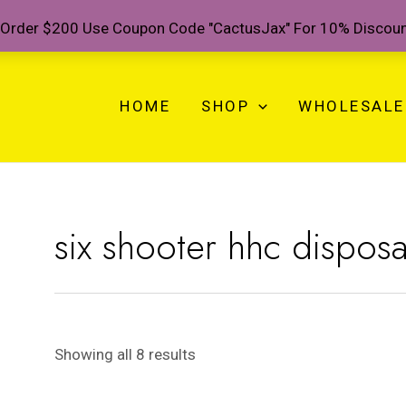
Order $200 Use Coupon Code "CactusJax" For 10% Discou
HOME
SHOP
WHOLESALE
six shooter hhc dispos
Showing all 8 results